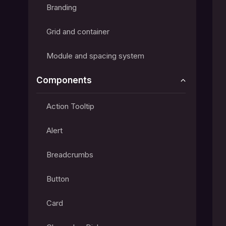
Branding
Grid and container
Module and spacing system
Components
Action Tooltip
Alert
Breadcrumbs
Button
Card