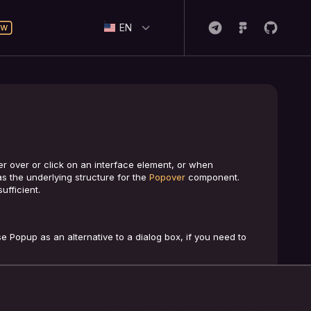
EN
 over or click on an interface element, or when
s the underlying structure for the
Popover
component.
fficient.
e Popup as an alternative to a dialog box, if you need to