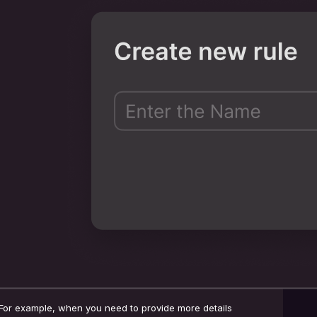
For example, when you need to provide more details