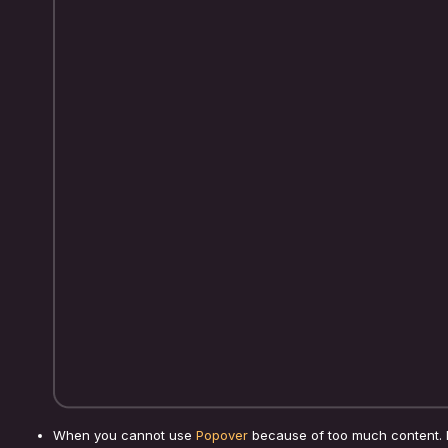
When you cannot use
Popover
because of too much content. 