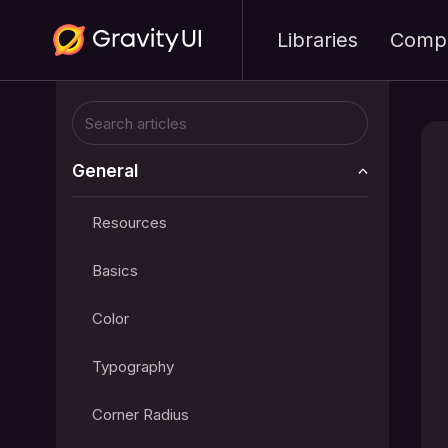
Libraries
Comp
General
Resources
Basics
Color
Typography
Corner Radius