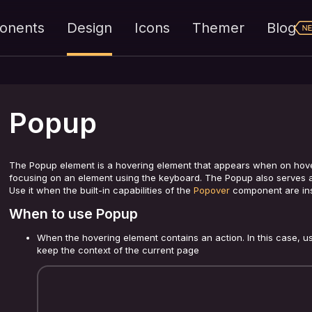
onents
Design
Icons
Themer
Blog
Popup
The Popup element is a hovering element that appears when on hover
focusing on an element using the keyboard. The Popup also serves a
Use it when the built-in capabilities of the
Popover
component are insu
When to use Popup
When the hovering element contains an action. In this case, us
keep the context of the current page