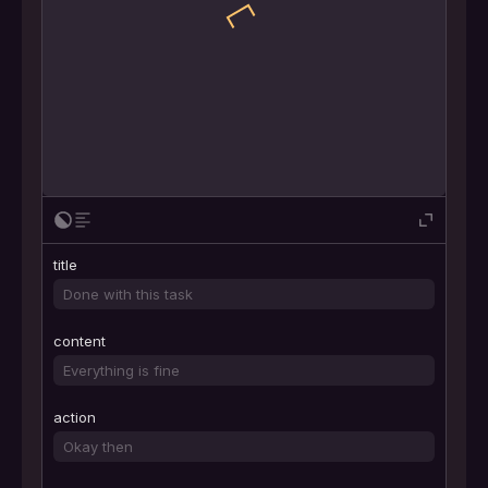
title
content
action