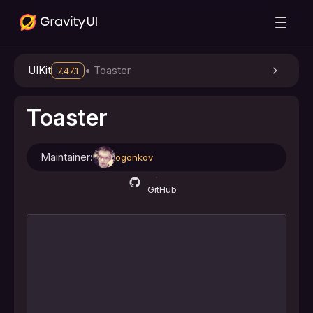
UIKit
•
Toaster
7.47.1
Toaster
Maintainer:
ogonkov
GitHub