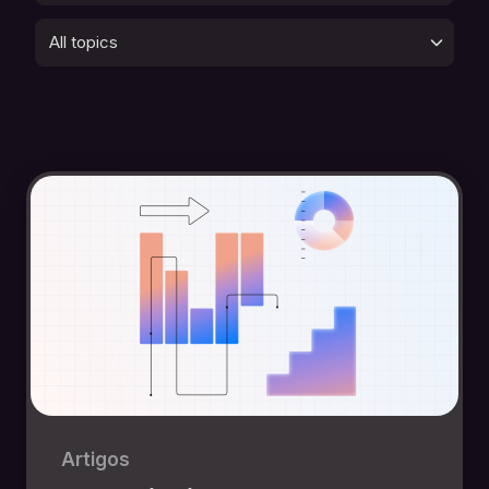
All topics
Artigos