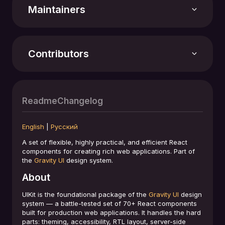
Stars
1029
Maintainers
Version
7.47.2
Contributors
Last update
03.08.2026
Repository
Readme
Changelog
github.com/gravity-ui/uikit
English
|
Русский
License
MIT License
A set of flexible, highly practical, and efficient React
components for creating rich web applications. Part of
+194 contributors
the
Gravity UI
design system.
About
UIKit is the foundational package of the
Gravity UI
design
system — a battle-tested set of 70+ React components
built for production web applications. It handles the hard
parts: theming, accessibility, RTL layout, server-side