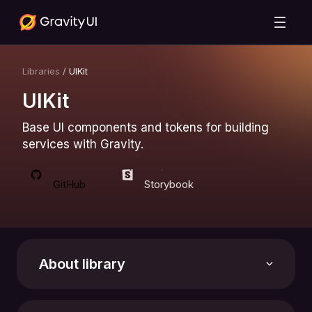
Libraries
/
UIKit
UIKit
Base UI components and tokens for building
services with Gravity.
GitHub
Storybook
About library
Support the library with a star