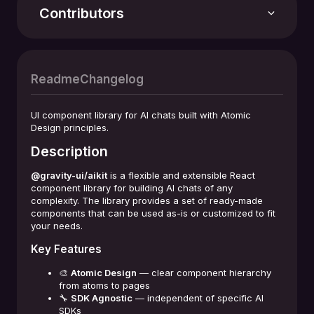
Stars
168
Contributors
Version
2.15.0
Readme
Changelog
Last update
03.08.2026
UI component library for AI chats built with Atomic
Design principles.
Repository
Description
github.com/gravity-ui/aikit
+4 contributors
@gravity-ui/aikit
is a flexible and extensible React
License
component library for building AI chats of any
MIT License
complexity. The library provides a set of ready-made
components that can be used as-is or customized to fit
your needs.
Key Features
🎨
Atomic Design
— clear component hierarchy
from atoms to pages
🔧
SDK Agnostic
— independent of specific AI
SDKs