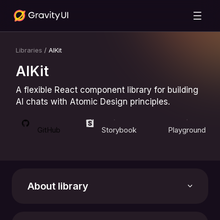
Libraries
/
AIKit
AIKit
A flexible React component library for building
AI chats with Atomic Design principles.
GitHub
Storybook
Playground
About library
Support the library with a star