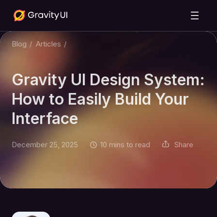
Blog
/
Articles
/
Gravity UI Design System:
How to Easily Build Your
Interface
December 25, 2025
10 mins to read
Share