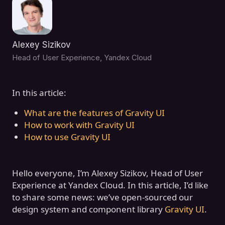
Alexey Sizikov
Head of User Experience, Yandex Cloud
In this article:
What are the features of Gravity UI
How to work with Gravity UI
How to use Gravity UI
Hello everyone, I’m Alexey Sizikov, Head of User
Experience at Yandex Cloud. In this article, I’d like
to share some news: we’ve open-sourced our
design system and component library
Gravity UI
.