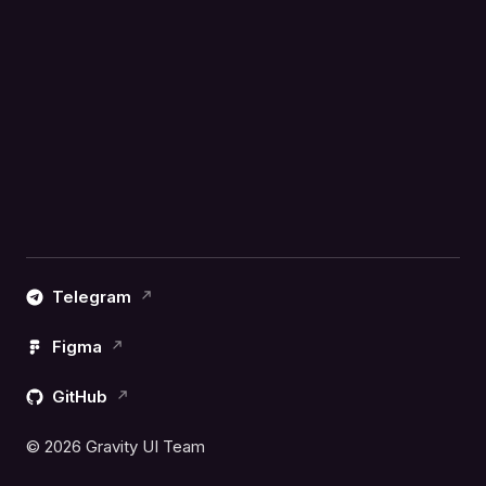
Telegram
Figma
GitHub
© 2026 Gravity UI Team